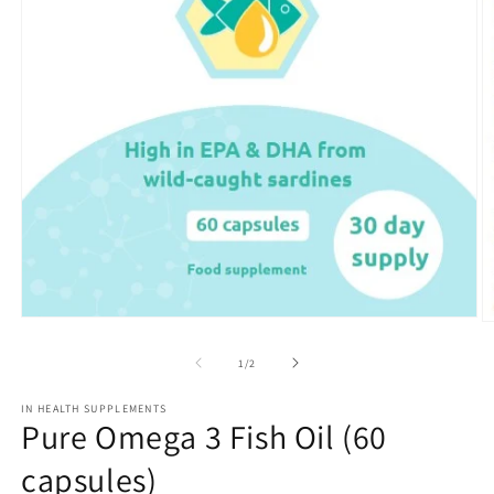
Open
O
media
m
1
2
of
1
/
2
in
in
modal
m
IN HEALTH SUPPLEMENTS
Pure Omega 3 Fish Oil (60
capsules)