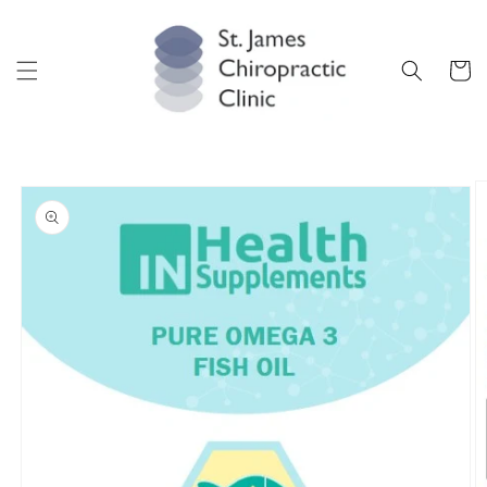
Skip to
content
Cart
Skip to
product
information