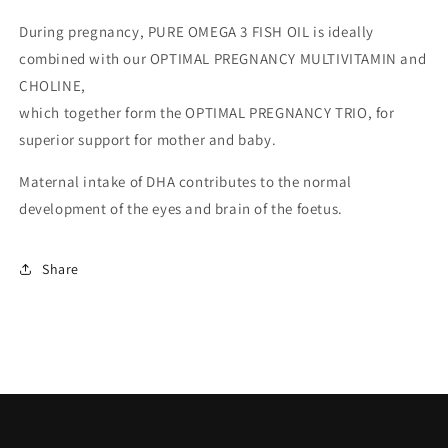
During pregnancy, PURE OMEGA 3 FISH OIL is ideally
combined with our OPTIMAL PREGNANCY MULTIVITAMIN and
CHOLINE,
which together form the OPTIMAL PREGNANCY TRIO, for
superior support for mother and baby.
Maternal intake of DHA contributes to the normal
development of the eyes and brain of the foetus.
Share