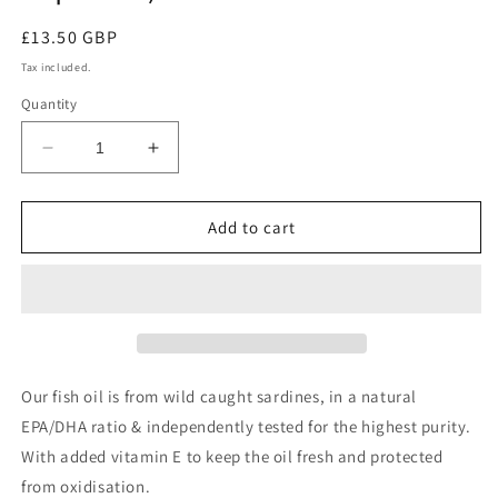
Regular
£13.50 GBP
price
Tax included.
Quantity
Decrease
Increase
quantity
quantity
for
for
Pure
Pure
Add to cart
Omega
Omega
3
3
Fish
Fish
Oil
Oil
(60
(60
capsules)
capsules)
Our fish oil is from wild caught sardines, in a natural
EPA/DHA ratio & independently tested for the highest purity.
With added vitamin E to keep the oil fresh and protected
from oxidisation.